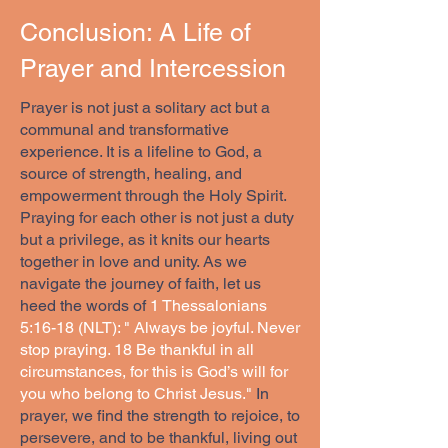
Conclusion: A Life of
Prayer and Intercession
Prayer is not just a solitary act but a
communal and transformative
experience. It is a lifeline to God, a
source of strength, healing, and
empowerment through the Holy Spirit.
Praying for each other is not just a duty
but a privilege, as it knits our hearts
together in love and unity. As we
navigate the journey of faith, let us
heed the words of
1 Thessalonians
5:16-18 (NLT): " Always be joyful. Never
stop praying. 18 Be thankful in all
circumstances, for this is God’s will for
you who belong to Christ Jesus."
In
prayer, we find the strength to rejoice, to
persevere, and to be thankful, living out