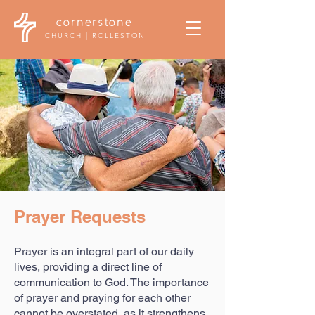
cornerstone
CHURCH | ROLLESTON
Prayer Requests
Prayer is an integral part of our daily
lives, providing a direct line of
communication to God. The importance
of prayer and praying for each other
cannot be overstated, as it strengthens