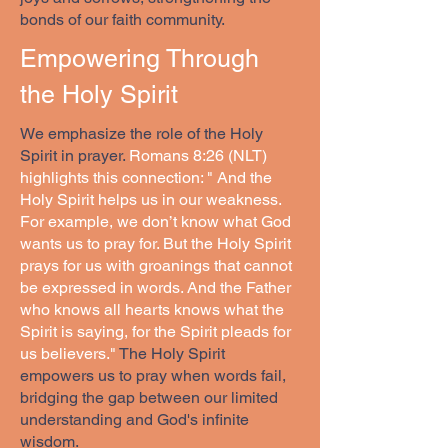
bonds of our faith community.
Empowering Through
the Holy Spirit
We emphasize the role of the Holy
Spirit in prayer.
Romans 8:26 (NLT)
highlights this connection: " And the
Holy Spirit helps us in our weakness.
For example, we don’t know what God
wants us to pray for. But the Holy Spirit
prays for us with groanings that cannot
be expressed in words. And the Father
who knows all hearts knows what the
Spirit is saying, for the Spirit pleads for
us believers."
The Holy Spirit
empowers us to pray when words fail,
bridging the gap between our limited
understanding and God's infinite
wisdom.