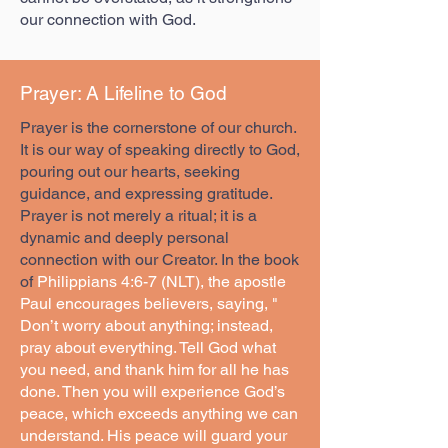
our connection with God.
Prayer: A Lifeline to God
Prayer is the cornerstone of our church.
It is our way of speaking directly to God,
pouring out our hearts, seeking
guidance, and expressing gratitude.
Prayer is not merely a ritual; it is a
dynamic and deeply personal
connection with our Creator. In the book
of
Philippians 4:6-7 (NLT), the apostle
Paul encourages believers, saying, "
Don’t worry about anything; instead,
pray about everything. Tell God what
you need, and thank him for all he has
done. Then you will experience God’s
peace, which exceeds anything we can
understand. His peace will guard your