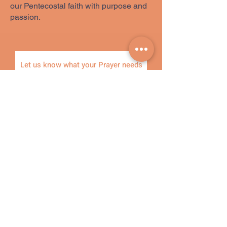
our Pentecostal faith with purpose and
passion.
Let us know what your Prayer needs
are, and one of our prayer warriors will
pray for you.
Name
Phone
Email