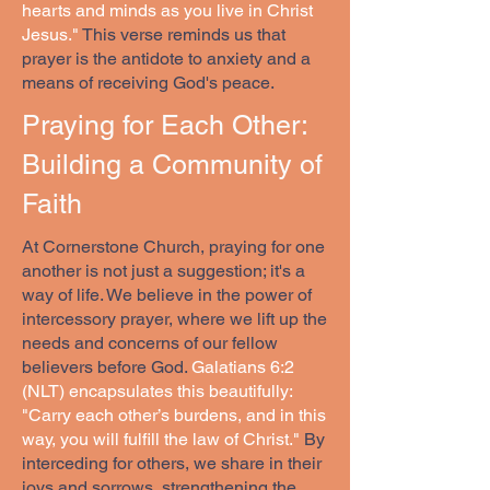
hearts and minds as you live in Christ
Jesus."
This verse reminds us that
prayer is the antidote to anxiety and a
means of receiving God's peace.
Praying for Each Other:
Building a Community of
Faith
At Cornerstone Church, praying for one
another is not just a suggestion; it's a
way of life. We believe in the power of
intercessory prayer, where we lift up the
needs and concerns of our fellow
believers before God.
Galatians 6:2
(NLT) encapsulates this beautifully:
"Carry each other’s burdens, and in this
way, you will fulfill the law of Christ."
By
interceding for others, we share in their
joys and sorrows, strengthening the